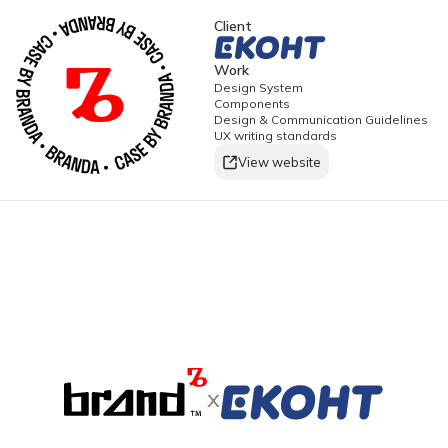
Client
Work
Design System
Components
Design & Communication Guidelines
UX writing standards
View website
x