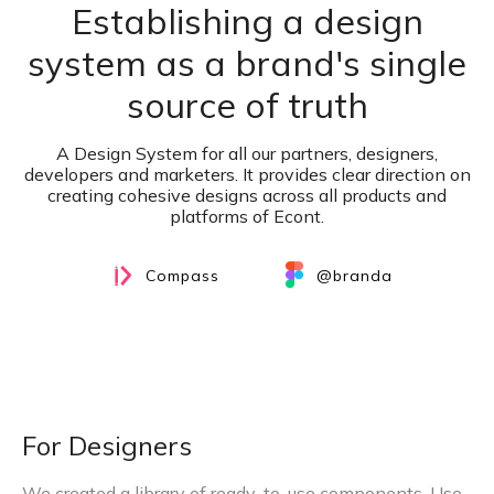
Establishing a design
system as a brand's single
source of truth
A Design System for all our partners, designers,
developers and marketers. It provides clear direction on
creating cohesive designs across all products and
platforms of Econt.
Compass
@branda
For Designers
We created a library of ready-to-use components. Use