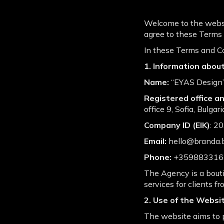
Welcome to the websit
agree to these Terms o
In these Terms and Co
1. Information abou
Name:
“EYАS Design”
Registered office 
office 9, Sofia, Bulgari
Company ID (EIK)
: 2
Email:
hello@branda.
Phone:
+359883316
The Agency is a bouti
services for clients fr
2. Use of the Websi
The website aims to p