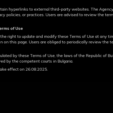
in hyperlinks to external third-party websites. The Agency
vacy policies, or practices. Users are advised to review the ter
erms of Use
the right to update and modify these Terms of Use at any ti
n on this page. Users are obliged to periodically review the t
gulated by these Terms of Use, the laws of the Republic of Bul
ved by the competent courts in Bulgaria.
ake effect on 26.08.2025.