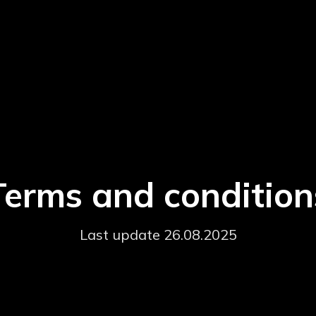
Terms and condition
Last update 26.08.2025