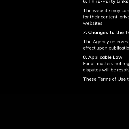
6. Third-Party Links
The website may conta
for their content, pri
websites
7. Changes to the T
The Agency reserves 
effect upon publicatio
8. Applicable Law
For all matters not re
disputes will be resol
These Terms of Use t