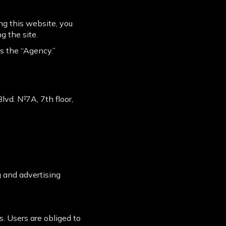
g this website, you
g the site.
as the “Agency.”
 Blvd. №7A, 7th floor,
 and advertising
. Users are obliged to