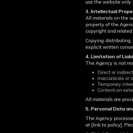
use the website only 
3. Intellectual Prop
All materials on the w
property of the Agenc
copyright and related 
Copying, distributing
explicit written conse
4. Limitation of Liabi
The Agency is not res
Direct or indire
Inaccuracies or 
Temporary interr
Content on exte
All materials are prov
5. Personal Data an
The Agency processes 
at [link to policy]. Pl