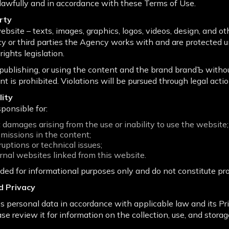
lawfully and in accordance with these Terms of Use.
erty
ebsite – texts, images, graphics, logos, videos, design, and ot
y or third parties the Agency works with and are protected u
rights legislation.
, publishing, or using the content and the brand brandЪ with
nt is prohibited. Violations will be pursued through legal actio
lity
ponsible for:
ct damages arising from the use or inability to use the website;
omissions in the content;
uptions or technical issues;
rnal websites linked from this website.
ided for informational purposes only and do not constitute pr
d Privacy
personal data in accordance with applicable law and its Priv
ease review it for information on the collection, use, and storag