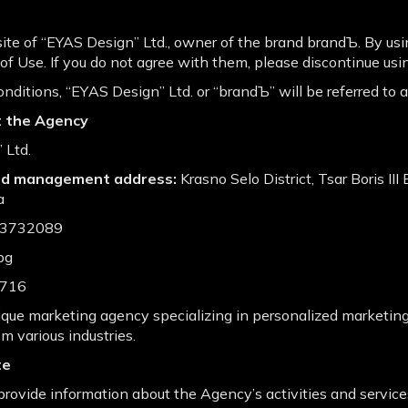
e of “EYAS Design” Ltd., owner of the brand brandЪ. By usin
f Use. If you do not agree with them, please discontinue usin
nditions, “EYАS Design” Ltd. or “brandЪ” will be referred to 
t the Agency
 Ltd.
and management address:
Krasno Selo District, Tsar Boris III
a
03732089
bg
716
que marketing agency specializing in personalized marketing
om various industries.
te
rovide information about the Agency’s activities and services