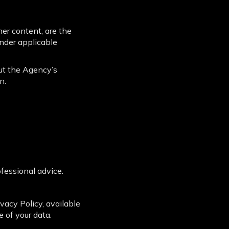
her content, are the
nder applicable
out the Agency’s
n.
ofessional advice.
acy Policy, available
e of your data.