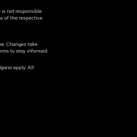
 is not responsible
ms of the respective
me. Changes take
erms to stay informed.
garia apply. All